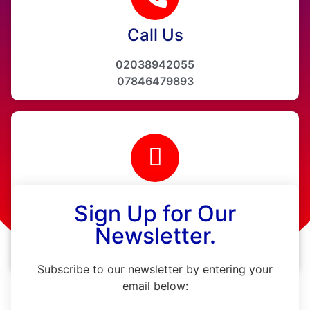
Call Us
02038942055
07846479893
Email Us
Sign Up for Our
info@ainehealthcare.co.uk
Newsletter.
www.ainehealthcare.co.uk
Subscribe to our newsletter by entering your
email below: