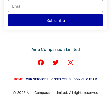
Subscribe
Aine Compassion Limited
HOME
OUR SERVICES
CONTACT US
JOIN OUR TEAM
© 2025 Aine Compassion Limited. All rights reserved