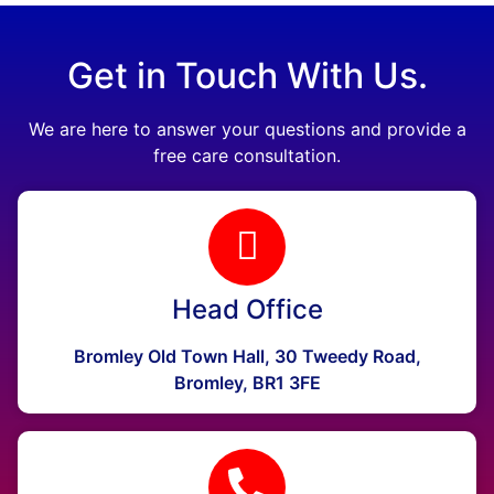
Get in Touch With Us.
We are here to answer your questions and provide a
free care consultation.
Head Office
Bromley Old Town Hall, 30 Tweedy Road,
Bromley, BR1 3FE